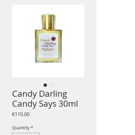
Candy Darling
Candy Says 30ml
Price
€110.00
Quantity
*