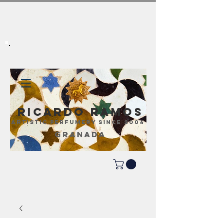
Ricardo Ramos
ARTISTIC PERFUMERY SINCE 2004
GRANADA