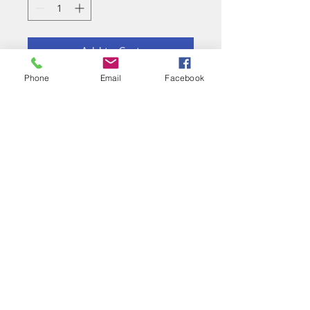
Add to Cart
Phone
Email
Facebook
Eau de Parfum
RICARDO RAMOS
PERFUMES DE
AUTOR
GRANADA
CONNECT
Facebook
Pinterest
Instagram