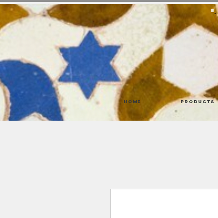
Home
Products