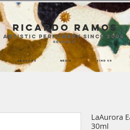
Ricardo Ramos
ARTISTIC PERFUMERY SINCE 2004
GRANADA
About us
Media
Find us
LaAurora 
30ml