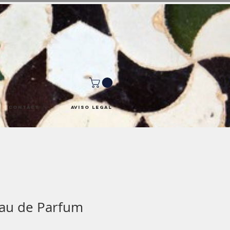
Contact
Aviso Legal
Eau de Parfum