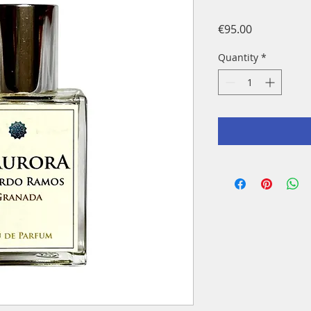
Price
€95.00
Quantity
*