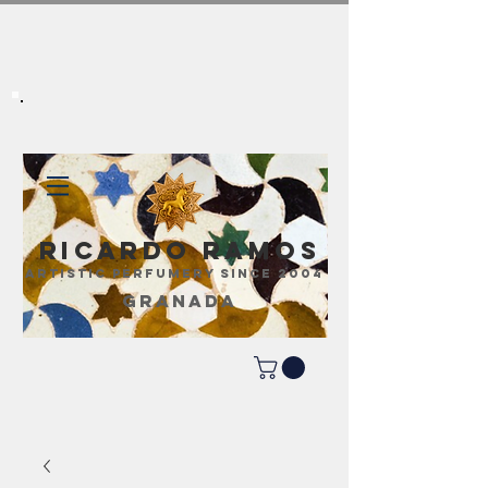
Ricardo Ramos
ARTISTIC PERFUMERY SINCE 2004
GRANADA