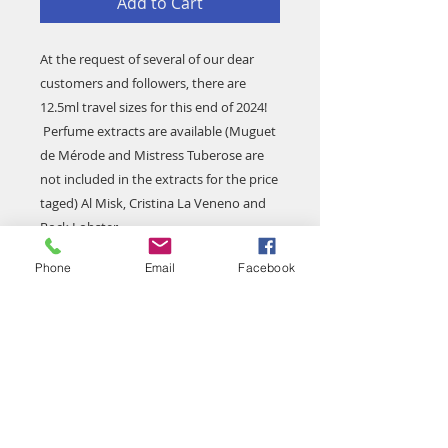
Add to Cart
At the request of several of our dear
customers and followers, there are
12.5ml travel sizes for this end of 2024!
Perfume extracts are available (Muguet
de Mérode and Mistress Tuberose are
not included in the extracts for the price
taged) Al Misk, Cristina La Veneno and
Rock Lobster.
When making your purchase please
Phone
Email
Facebook
specify the reference(s) you want!
Unit value €45, the photo with the
group of perfumes is to illustrate the
presentation of the products.