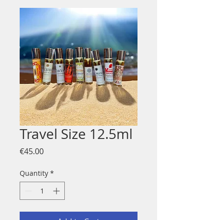
Travel Size 12.5ml
Price
€45.00
Quantity
*